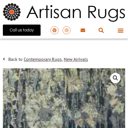
Call us today
Back to
Contemporary Rugs
,
New Arrivals