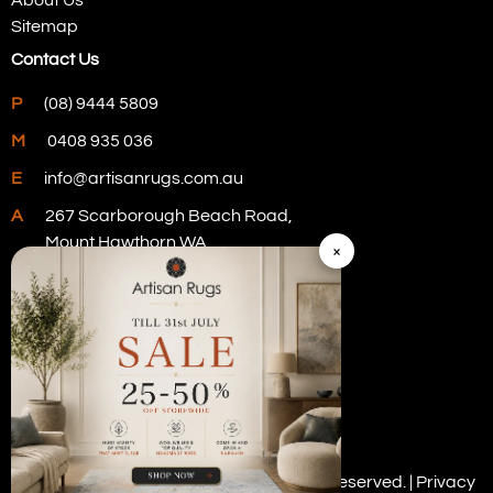
Sitemap
Contact Us
P
(08) 9444 5809
M
0408 935 036
E
info@artisanrugs.com.au
A
267 Scarborough Beach Road,
Mount Hawthorn WA
×
Visit Our Store
Copyright © 2026 Artisan Rugs. All rights reserved. |
Privacy