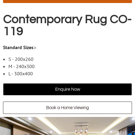
Contemporary Rug CO-
119
Standard Sizes:-
S - 200x260
M - 240x300
L - 300x400
Enquire Now
Book a Home Viewing