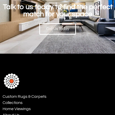
Talk to us today to find the perfect
match for your space
Call Us Today
Custom Rugs & Carpets
Collections
Home Viewings
About Us