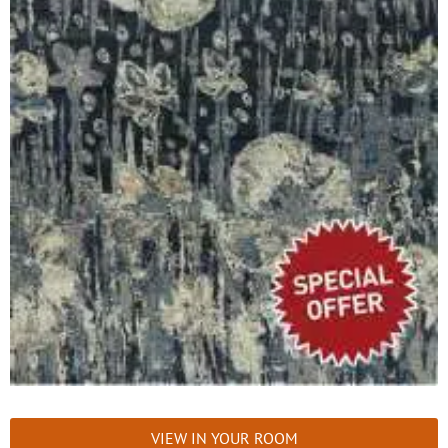
VIEW IN YOUR ROOM