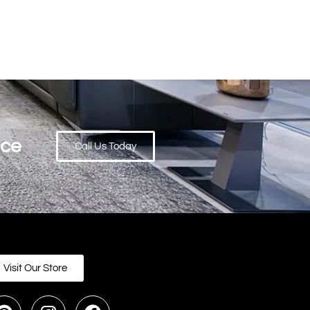
ace
Call Us Today
Visit Our Store