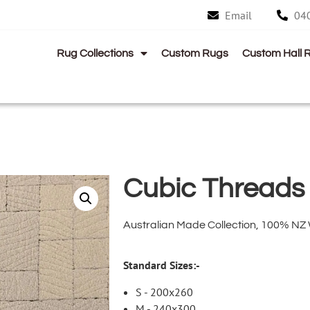
Email
04
Rug Collections
Custom Rugs
Custom Hall 
Cubic Threads
Australian Made Collection, 100% NZ
Standard Sizes:-
S - 200x260
M - 240x300