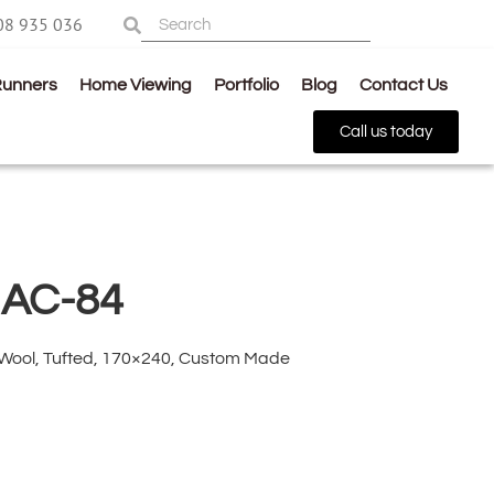
08 935 036
Runners
Home Viewing
Portfolio
Blog
Contact Us
Call us today
 AC-84
 Wool, Tufted, 170×240, Custom Made