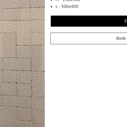
L - 300x400
E
Book 