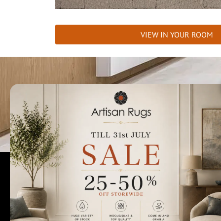
VIEW IN YOUR ROOM
Talk to us today t
Rugs Perth
Custom Rugs & Carpets
Collections