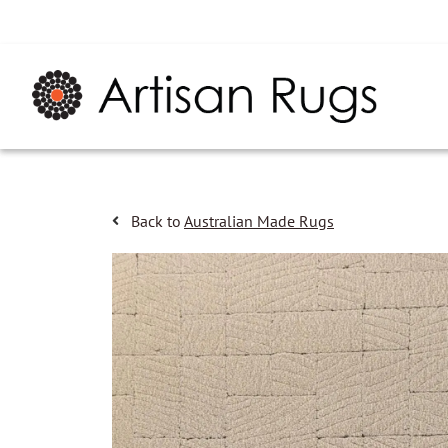
Back to
Australian Made Rugs