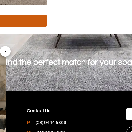
×
o find the perfect match for your sp
Contact Us
P
(08) 9444 5809