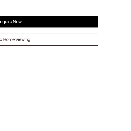
nquire Now
a Home Viewing