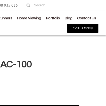
08 935 036
Runners
Home Viewing
Portfolio
Blog
Contact Us
Call us today
 AC-100