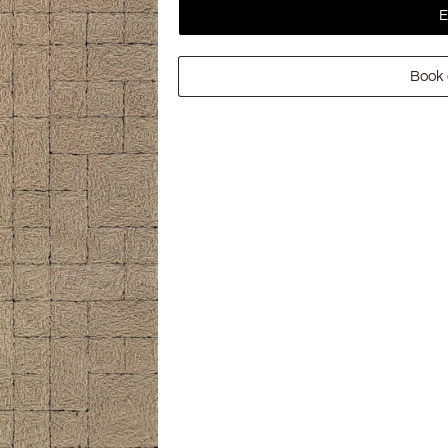
E
Book 