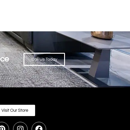
ace
Call Us Today
Visit Our Store