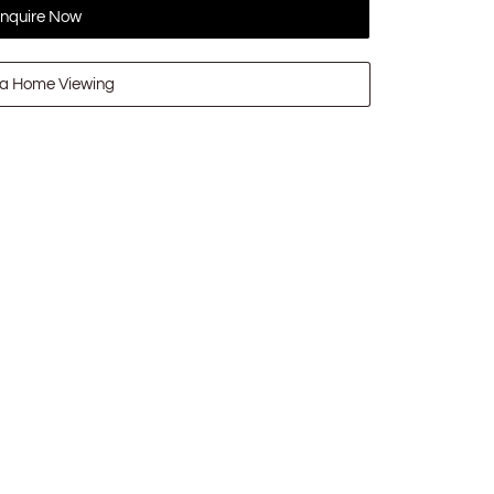
nquire Now
a Home Viewing