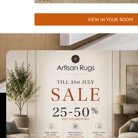
VIEW IN YOUR ROOM
Talk to us today t
Rugs Perth
Custom Rugs & Carpets
Collections
Home Viewings