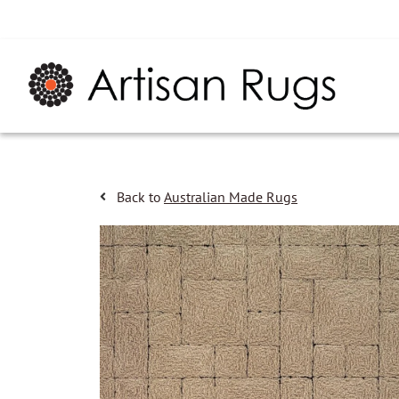
Back to
Australian Made Rugs