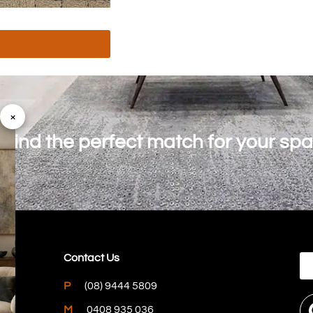
×
o find the perfect match for your sp
Contact Us
P
(08) 9444 5809
M
0408 935 036