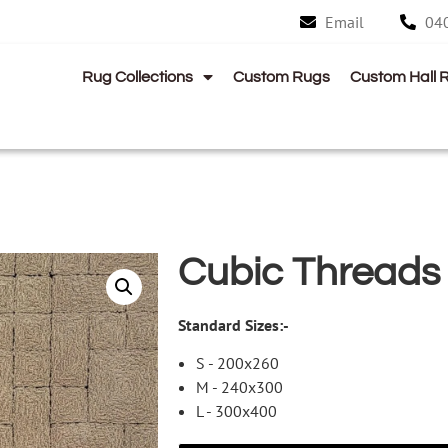
Email
04
Rug Collections
Custom Rugs
Custom Hall 
Cubic Threads
Standard Sizes:-
S - 200x260
M - 240x300
L - 300x400