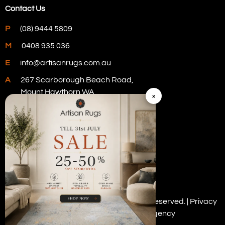
Contact Us
P
(08) 9444 5809
M
0408 935 036
E
info@artisanrugs.com.au
A
267 Scarborough Beach Road,
Mount Hawthorn WA
×
Visit Our Store
Copyright © 2026 Artisan Rugs. All rights reserved. |
Privacy
Policy
| Digital Marketing by
PWD Digital Agency