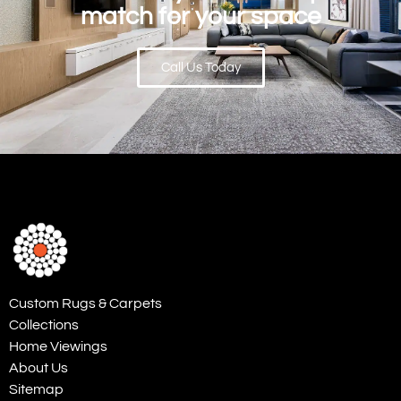
match for your space
Call Us Today
Custom Rugs & Carpets
Collections
Home Viewings
About Us
Sitemap