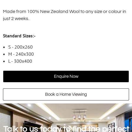
Made from 100% New Zealand Wool to any size or colour in
just 2 weeks.
Standard Sizes:-
S - 200x260
M - 240x300
L - 300x400
Enquire Now
Book a Home Viewing
Talk to us today to find the perfect