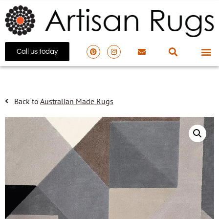
Call us today
Back to
Australian Made Rugs