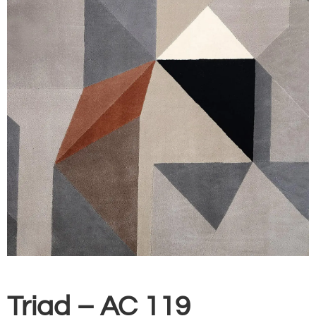
Triad – AC 119