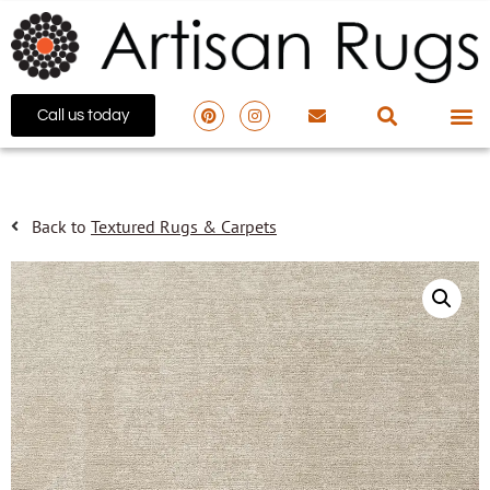
Call us today
Back to
Textured Rugs & Carpets