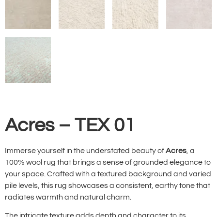
Acres – TEX 01
Immerse yourself in the understated beauty of
Acres
, a
100% wool rug that brings a sense of grounded elegance to
your space. Crafted with a textured background and varied
pile levels, this rug showcases a consistent, earthy tone that
radiates warmth and natural charm.
The intricate texture adds depth and character to its