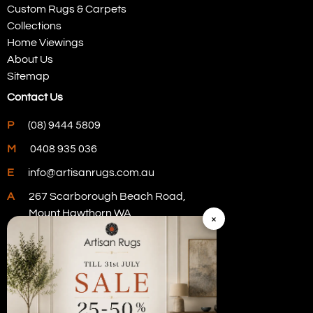
Custom Rugs & Carpets
Collections
Home Viewings
About Us
Sitemap
Contact Us
P
(08) 9444 5809
M
0408 935 036
E
info@artisanrugs.com.au
A
267 Scarborough Beach Road,
Mount Hawthorn WA
×
Visit Our Store