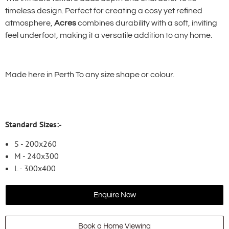
timeless design. Perfect for creating a cosy yet refined
atmosphere,
Acres
combines durability with a soft, inviting
feel underfoot, making it a versatile addition to any home.
Made here in Perth To any size shape or colour.
Standard Sizes:-
S - 200x260
M - 240x300
L - 300x400
Enquire Now
Book a Home Viewing