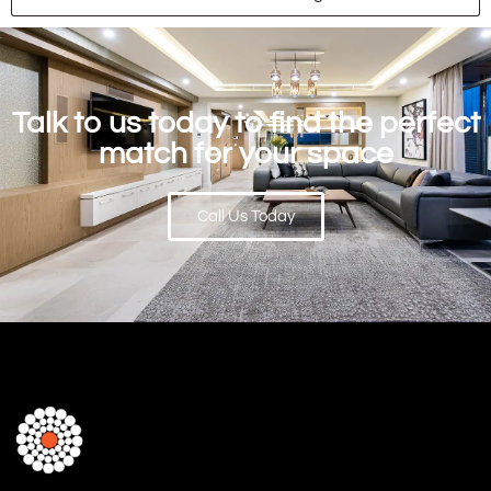
Talk to us today to find the perfect
match for your space
Call Us Today