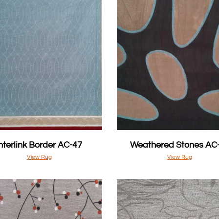
Interlink Border AC-47
Weathered Stones AC
View Rug
View Rug