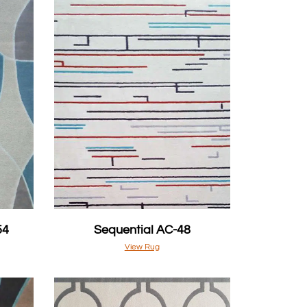
54
Sequential AC-48
View Rug