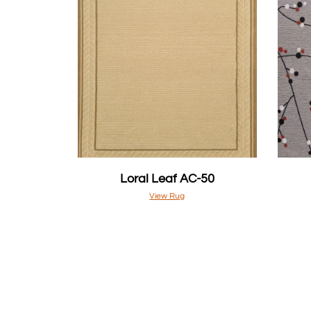
Loral Leaf AC-50
View Rug