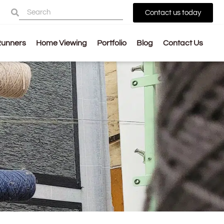
Contact us today
Runners
Home Viewing
Portfolio
Blog
Contact Us