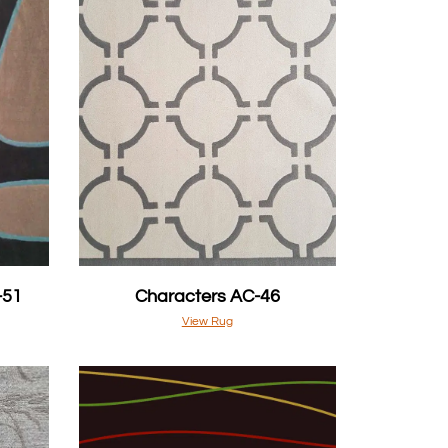
-51
Characters AC-46
View Rug