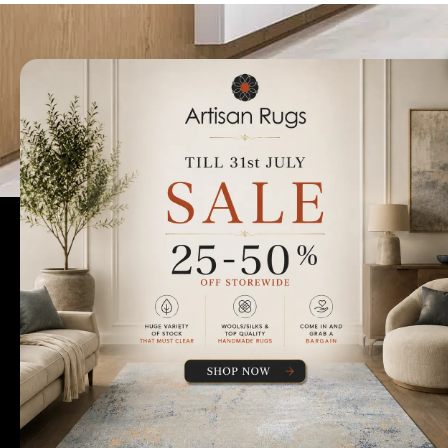
Talk to us today t
Rugs Perth
Custom Rugs & Carpets
Collections
Home Viewings
About Us
Sitemap