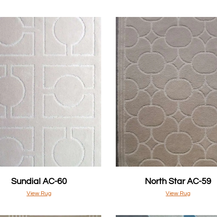
Sundial AC-60
North Star AC-59
View Rug
View Rug