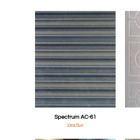
Spectrum AC-61
View Rug