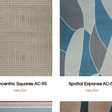
centric Squares AC-55
Spatial Expanse AC-
View Rug
View Rug