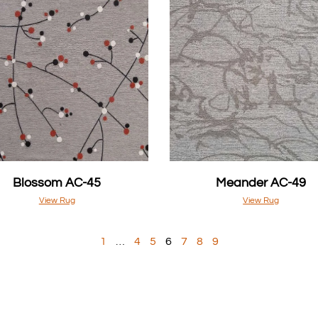
Blossom AC-45
Meander AC-49
View Rug
View Rug
1
…
4
5
6
7
8
9