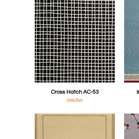
Cross Hatch AC-53
View Rug