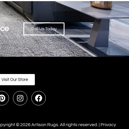
ace
Call Us Today
Visit Our Store
pyright © 2026 Artisan Rugs. All rights reserved. |
Privacy