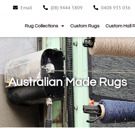
Email
(08) 9444 5809
0408 935 036
Rug Collections
Custom Rugs
Custom Hall 
Australian Made Rugs