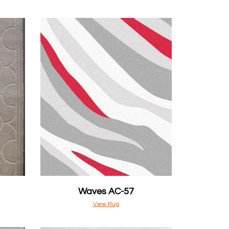
Waves AC-57
View Rug