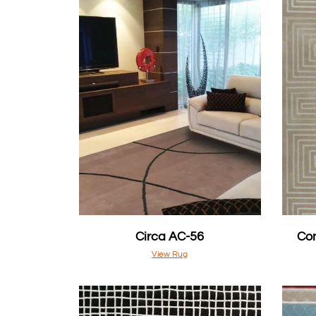
Circa AC-56
Con
View Rug