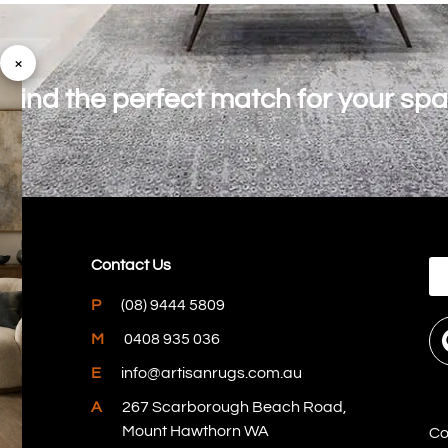
×
o find the perfect match for your sp
Contact Us
P
(08) 9444 5809
M
0408 935 036
E
info@artisanrugs.com.au
A
267 Scarborough Beach Road,
Mount Hawthorn WA
Co