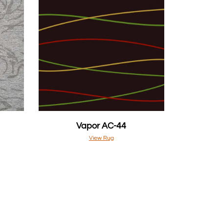
Vapor AC-44
View Rug