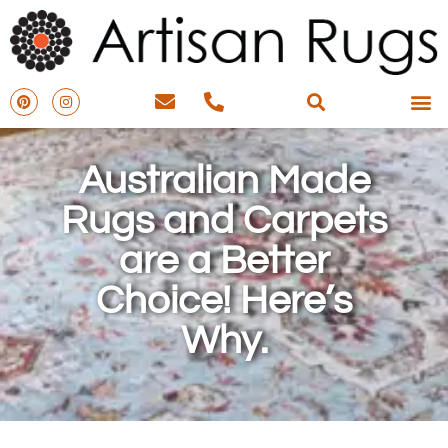
Australian Made
Rugs and Carpets
are a Better
Choice! Here’s
Why.