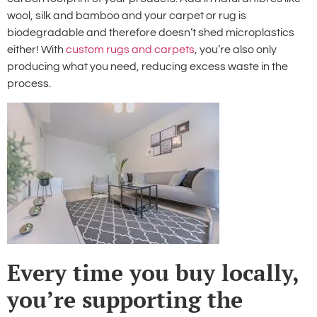
wool, silk and bamboo and your carpet or rug is
biodegradable and therefore doesn’t shed microplastics
either! With
custom rugs and carpets
, you’re also only
producing what you need, reducing excess waste in the
process.
Every time you buy locally,
you’re supporting the