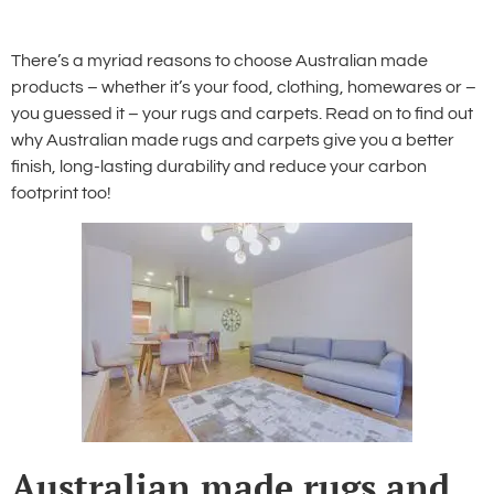
There’s a myriad reasons to choose Australian made
products – whether it’s your food, clothing, homewares or –
you guessed it – your rugs and carpets. Read on to find out
why Australian made rugs and carpets give you a better
finish, long-lasting durability and reduce your carbon
footprint too!
Australian made rugs and