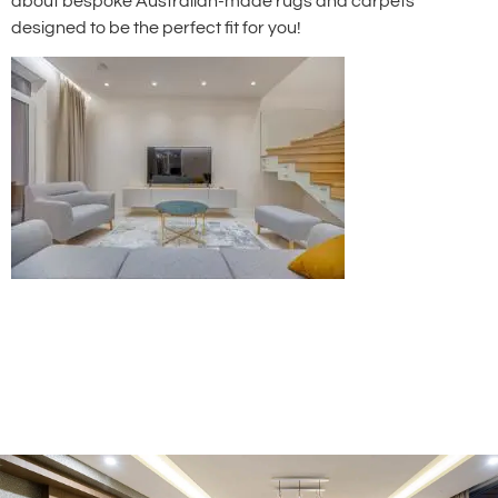
about bespoke Australian-made rugs and carpets
designed to be the perfect fit for you!