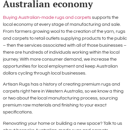
Australian economy
Buying
Australian-made rugs and carpets
supports the
local economy at every stage of manufacturing and sale.
From farmers growing wool to the creation of the yarn, rugs
and carpets to retail outlets supplying products to the public
– then the services associated with all of those businesses –
there are hundreds of individuals working within the local
journey. With more consumer demand, we increase the
opportunities for local employment and keep Australian
dollars cycling through local businesses.
Artisan Rugs has a history of creating premium rugs and
carpets right here in Western Australia, so we know a thing
or two about the local manufacturing process, sourcing
premium raw materials and finishing to your exact
specifications.
Renovating your home or building a new space? Talk to us