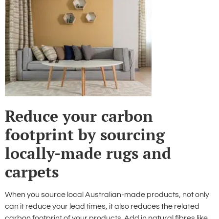
Reduce your carbon
footprint by sourcing
locally-made rugs and
carpets
When you source local Australian-made products, not only
can it reduce your lead times, it also reduces the related
carbon footprint of your products. Add in natural fibres like