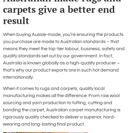
carpets give a better end
result
When buying Aussie-made, you’re ensuring the products
you purchase are made to Australian standards – that
means they meet the top-tier labour, business, safety and
quality standards set out by our government. In fact,
Australia is known globally as a high-quality producer –
that’s why our product exports are in such hot demand
internationally.
When it comes to rugs and carpets, quality local
manufacturing makes all the difference. From raw wool
sourcing and yarn production to tufting, cutting and
bonding the carpet, Australian carpet manufacturing is
rigorously quality checked to deliver a superior, hard-
wearing and long-lasting final product.