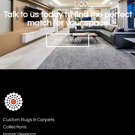
Talk to us today to find the perfect
match for your space
Call Us Today
Custom Rugs & Carpets
Collections
Home Viewings