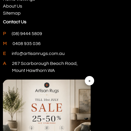
About Us
Sitemap
Contact Us
P
(08) 9444 5809
M
0408 935 036
E
info@artisanrugs.com.au
A
267 Scarborough Beach Road,
Mount Hawthorn WA
×
Visit Our Store